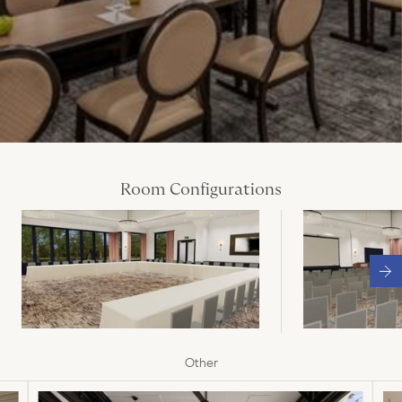
Room Configurations
Other