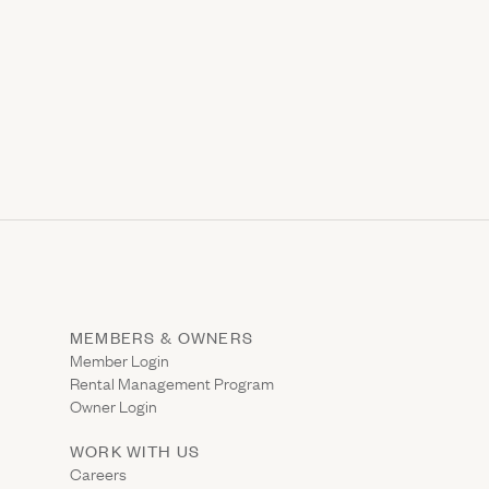
MEMBERS & OWNERS
ns in new window)
(Link opens in new window)
Member Login
Rental Management Program
(Link opens in new window)
Owner Login
WORK WITH US
Careers