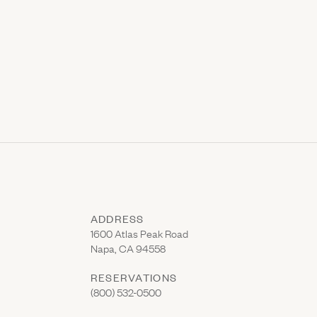
ADDRESS
(Link opens in new window)
1600 Atlas Peak Road
Napa, CA 94558
RESERVATIONS
(Link opens in new window)
(800) 532-0500