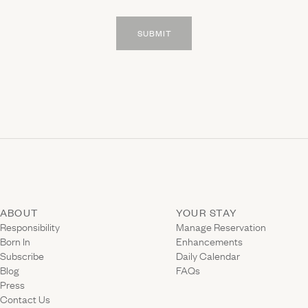
SUBMIT
ABOUT
YOUR STAY
(Link ope
Responsibility
Manage Reservation
Born In
Enhancements
Subscribe
Daily Calendar
Blog
FAQs
Press
Contact Us