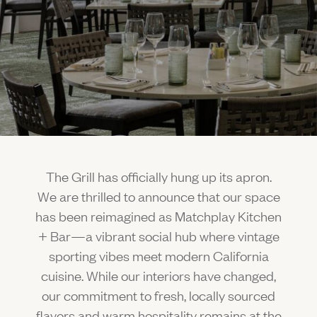
Gallery
Outdoors
The Grill
Property Map
Shop
Daily Calendar
Napa Through the Seasons
FAQs
Happenings Calendar
(Link opens in new window)
Member Login
(800) 532-0500
The Grill has officially hung up its apron.
We are thrilled to announce that our space
has been reimagined as Matchplay Kitchen
+ Bar—a vibrant social hub where vintage
sporting vibes meet modern California
cuisine. While our interiors have changed,
our commitment to fresh, locally sourced
flavors and warm hospitality remains at the