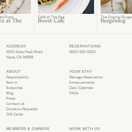
ed Pizza
Café at The Spa
The Original Burge
za at The
Boost Café
Burgerdog
ADDRESS
RESERVATIONS
(Link opens in new window)
(Link opens in new wi
1600 Atlas Peak Road
(800) 532-0500
Napa, CA 94558
ABOUT
YOUR STAY
(Link opens in ne
Responsibility
Manage Reservation
Born In
Enhancements
Subscribe
Daily Calendar
Blog
FAQs
Press
Contact Us
(Link opens in new window)
Donation Requests
(Link opens in new window)
Gift Cards
MEMBERS & OWNERS
WORK WITH US