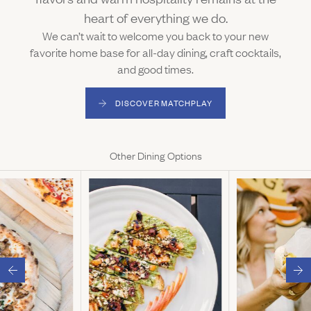
heart of everything we do.
We can’t wait to welcome you back to your new
favorite home base for all-day dining, craft cocktails,
and good times.
DISCOVER MATCHPLAY
(LINK OPENS IN NEW WINDOW)
Other Dining Options