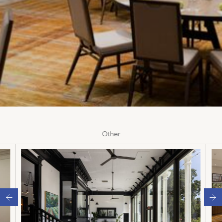
Other