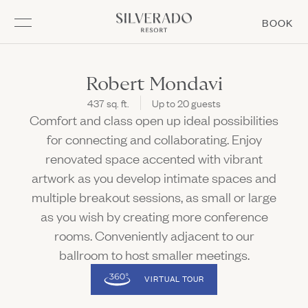
Go to home page
(L
BOOK
Skip to main content
MEMBERSHIP
EXPERIENCE
GATHER
STAY
DINE
STAY
Robert Mondavi
437 sq. ft.
Up to 20 guests
Overview
Overview
Overview
Overview
EXPERIENCE
Comfort and class open up ideal possibilities
(Link opens in new window)
Rooms & Suites
Summering at Silverado
Matchplay Kitchen + Bar
Meetings & Groups
for connecting and collaborating. Enjoy
Open Meetings & Groups sub navigation
DINE
renovated space accented with vibrant
Resort Amenities
Napa Golf
Mansion Bar & Terrace
Weddings
Open Napa Golf sub navigation
Open Weddings sub navigation
artwork as you develop intimate spaces and
Stay Enhancements
Spa
Market & Bakery
Special Events
multiple breakout sessions, as small or large
Open Spa sub navigation
Open Special Events sub navigation
GATHER
Offers & Packages
Racquet Sports
Forno Pizza at The Market
as you wish by creating more conference
Open Racquet Sports sub navigation
Prepare for Your Stay
Pool
Boost Café
rooms. Conveniently adjacent to our
MEMBERSHIP
(LINK OPENS IN NEW WINDOW)
ballroom to host smaller meetings.
Adventures & Events
Burgerdog
VIRTUAL TOUR
Kids Activities
In Room Dining
Subscribe
Fitness
Chef's Garden