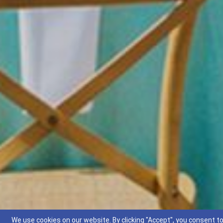
We use cookies on our website. By clicking "Accept", you consent to