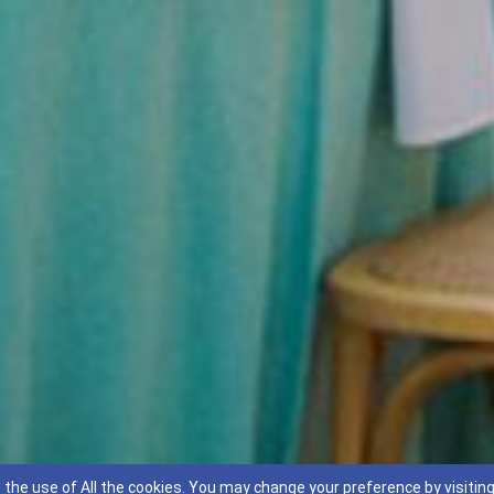
 the use of All the cookies. You may change your preference by visitin