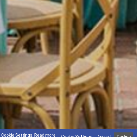
g Cookie Settings.
Read more
Cookie Settings
Accept
Decline