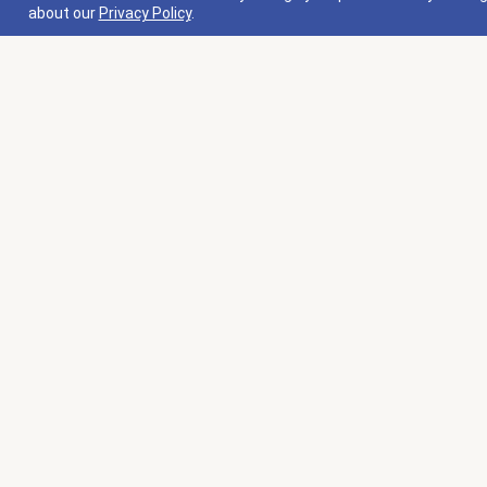
about our
Privacy Policy
.