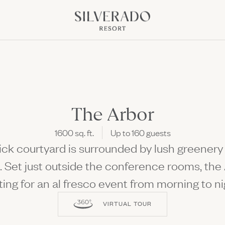
Go to home page
NK OPENS IN NEW WINDOW)
pens in new window)
The Arbor
1600 sq. ft.
Up to 160 guests
Discover All the S
rick courtyard is surrounded by lush greener
Fun Ahead
Culinary Class, Concerts, 
. Set just outside the conference rooms, the 
ting for an al fresco event from morning to ni
VIRTUAL TOUR
 Offers
Package
The perfect setting to come to
lay Kitchen + Bar
Culinary Events