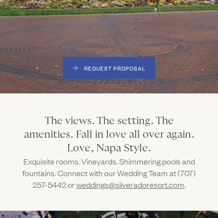
Gallery
Outdoors
The Grill
Property Map
Shop
Daily Calendar
Napa Through the Seasons
FAQs
Happenings Calendar
REQUEST PROPOSAL
(Link opens in new window)
Member Login
(800) 532-0500
The views. The setting. The
amenities. Fall in love all over again.
Love, Napa Style.
Exquisite rooms. Vineyards. Shimmering pools and
fountains. Connect with our Wedding Team at (707)
257-5442 or
weddings@silveradoresort.com
.