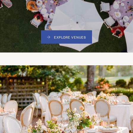
EXPLORE VENUES