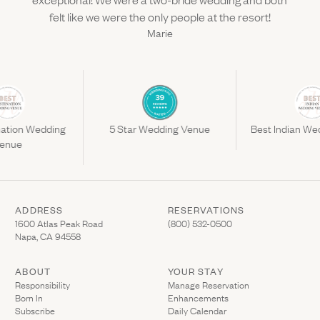
felt like we were the only people at the resort!
Marie
nation Wedding
5 Star Wedding Venue
Best Indian We
enue
ADDRESS
RESERVATIONS
(Link opens in new window)
(Link opens in new wi
1600 Atlas Peak Road
(800) 532-0500
Napa, CA 94558
ABOUT
YOUR STAY
(Link opens in ne
Responsibility
Manage Reservation
Born In
Enhancements
Subscribe
Daily Calendar