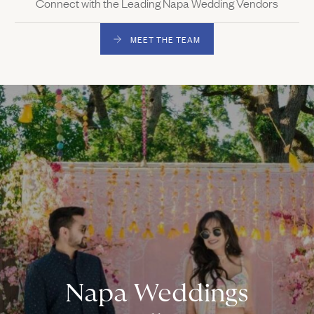
Connect with the Leading Napa Wedding Vendors
MEET THE TEAM
Napa Weddings