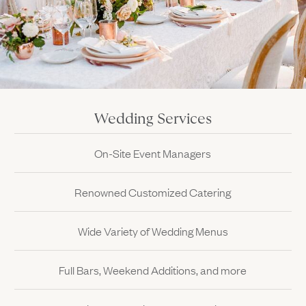
Wedding Services
On-Site Event Managers
Renowned Customized Catering
Wide Variety of Wedding Menus
Full Bars, Weekend Additions, and more