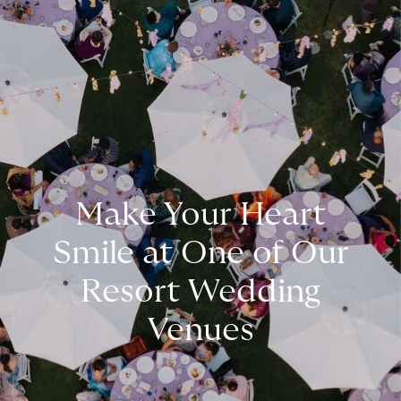
Make Your Heart
Smile at One of Our
Resort Wedding
Venues