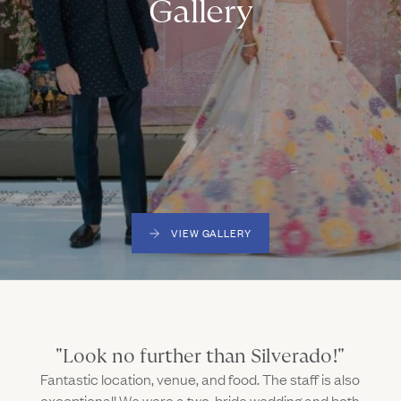
Gallery
VIEW GALLERY
"Look no further than Silverado!"
Fantastic location, venue, and food. The staff is also
exceptional! We were a two-bride wedding and both