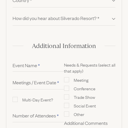
Country
*
How did you hear about Silverado Resort?
*
Additional Information
Needs & Requests (select all
Event Name
*
that apply)
Meeting
Meetings / Event Date
*
Conference
Trade Show
Multi-Day Event?
Social Event
Other
Number of Attendees
*
Additional Comments