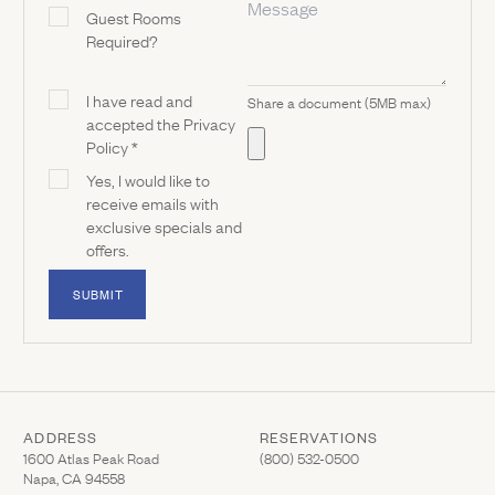
Guest Rooms
Required?
I have read and
Share a document (5MB max)
accepted the Privacy
Policy *
Yes, I would like to
receive emails with
exclusive specials and
offers.
SUBMIT
ADDRESS
RESERVATIONS
(Link opens in new window)
(Link opens in new wi
1600 Atlas Peak Road
(800) 532-0500
Napa, CA 94558