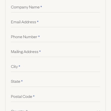
Company Name
*
Email Address
*
Phone Number
*
Mailing Address
*
City
*
State
*
Postal Code
*