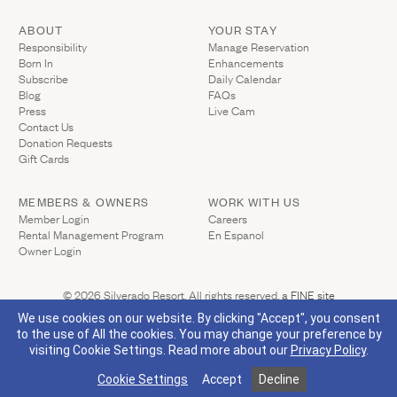
ABOUT
YOUR STAY
(Link opens in ne
Responsibility
Manage Reservation
Born In
Enhancements
Subscribe
Daily Calendar
Blog
FAQs
Press
Live Cam
Contact Us
(Link opens in new window)
Donation Requests
(Link opens in new window)
Gift Cards
MEMBERS & OWNERS
WORK WITH US
(Link opens in new window)
Member Login
Careers
Rental Management Program
En Espanol
(Link opens in new window)
Owner Login
(Link opens 
© 2026 Silverado Resort. All rights reserved.
a FINE site
Privacy Policy
California Privacy
Accessibility
Sitemap
We use cookies on our website. By clicking "Accept", you consent
to the use of All the cookies. You may change your preference by
visiting Cookie Settings.
Read more about our
Privacy Policy
.
(Link opens in new window)
Visit Silverado's Facebook page
Visit Silverado's Linkedin page
Visit Silverado's Instagram page
Visit Silverado's Twitter page
Cookie Settings
Accept
Decline