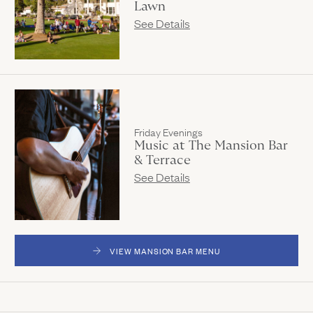
Lawn
See Details
Friday Evenings
Music at The Mansion Bar
& Terrace
See Details
VIEW MANSION BAR MENU