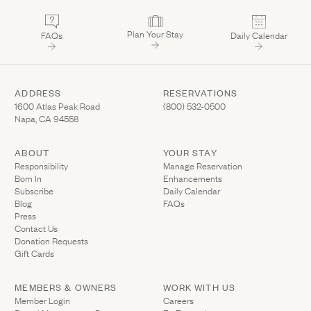
Plan Your Stay
FAQs
Daily Calendar
ADDRESS
RESERVATIONS
(Link opens in new window)
(Link opens in new wi
1600 Atlas Peak Road
(800) 532-0500
Napa, CA 94558
ABOUT
YOUR STAY
(Link opens in ne
Responsibility
Manage Reservation
Born In
Enhancements
Subscribe
Daily Calendar
Blog
FAQs
Press
Contact Us
(Link opens in new window)
Donation Requests
(Link opens in new window)
Gift Cards
MEMBERS & OWNERS
WORK WITH US
(Link opens in new window)
Member Login
Careers