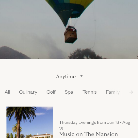
Gallery
Outdoors
The Grill
Property Map
Shop
Daily Calendar
Napa Through the Seasons
FAQs
Happenings Calendar
(Link opens in new window)
Member Login
(800) 532-0500
Anytime
All
Culinary
Golf
Spa
Tennis
Family
Loc
Thursday Evenings from Jun 18 - Aug
13
Music on The Mansion