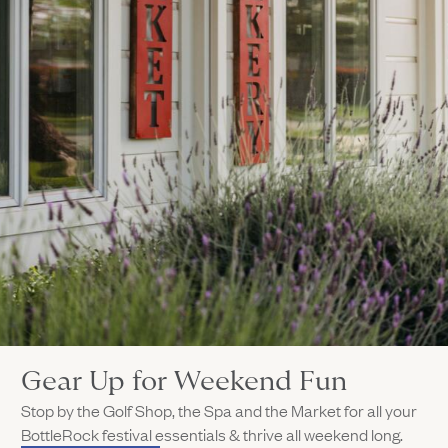
Gear Up for Weekend Fun
Stop by the Golf Shop, the Spa and the Market for all your
BottleRock festival essentials & thrive all weekend long.