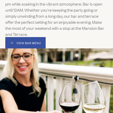
pm while soaking in the vibrant atmosphere. Bar is open
until 12AM. Whether you're keeping the party going or
simply unwinding from a long day, our bar and terrace
offer the perfect setting for an enjoyable evening. Make
the most of your weekend with a stop at the Mansion Bar
and Terrace.
VIEW BAR MENU