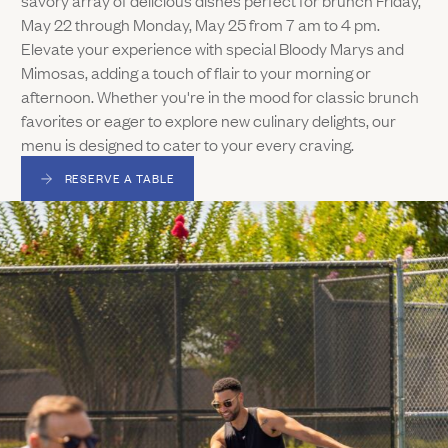
May 22 through Monday, May 25 from 7 am to 4 pm.
Elevate your experience with special Bloody Marys and
Mimosas, adding a touch of flair to your morning or
afternoon. Whether you're in the mood for classic brunch
favorites or eager to explore new culinary delights, our
menu is designed to cater to your every craving.
RESERVE A TABLE
(LINK OPENS IN NEW WINDOW)