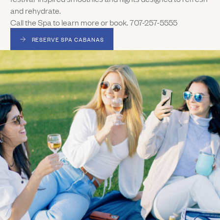
and rehydrate.
Call the Spa to learn more or book. 707-257-5555
RESERVE SPA CABANAS