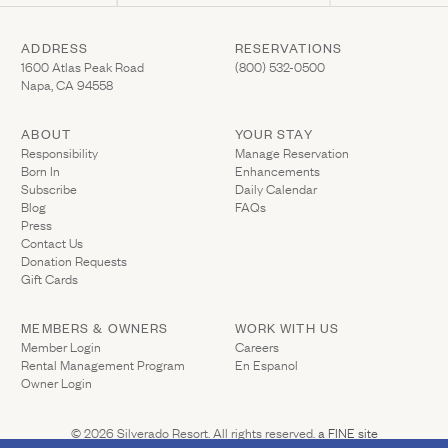
ADDRESS
RESERVATIONS
(Link opens in new window)
(Link opens in new wi
1600 Atlas Peak Road
(800) 532-0500
Napa, CA 94558
ABOUT
YOUR STAY
(Link opens in ne
Responsibility
Manage Reservation
Born In
Enhancements
Subscribe
Daily Calendar
Blog
FAQs
Press
Contact Us
(Link opens in new window)
Donation Requests
(Link opens in new window)
Gift Cards
MEMBERS & OWNERS
WORK WITH US
(Link opens in new window)
Member Login
Careers
Rental Management Program
En Espanol
(Link opens in new window)
Owner Login
(Link opens 
© 2026 Silverado Resort. All rights reserved.
a FINE site