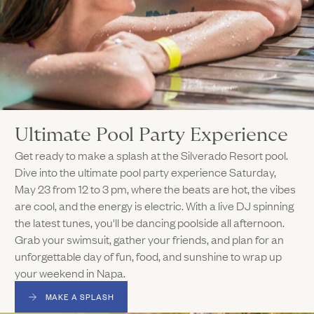
Ultimate Pool Party Experience
Get ready to make a splash at the Silverado Resort pool.
Dive into the ultimate pool party experience Saturday,
May 23 from 12 to 3 pm, where the beats are hot, the vibes
are cool, and the energy is electric. With a live DJ spinning
the latest tunes, you'll be dancing poolside all afternoon.
Grab your swimsuit, gather your friends, and plan for an
unforgettable day of fun, food, and sunshine to wrap up
your weekend in Napa.
MAKE A SPLASH