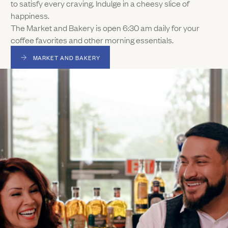
to satisfy every craving. Indulge in a cheesy slice of
happiness.
The Market and Bakery is open 6:30 am daily for your
coffee favorites and other morning essentials.
MARKET AND BAKERY