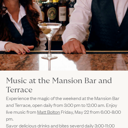
Music at the Mansion Bar and
Terrace
Experience the magic of the weekend at the Mansion Bar
and Terrace, open daily from 3:00 pm to 12:00 am. Enjoy
live music from
Matt Bolton
Friday, May 22 from 6:00-8:00
pm.
Savor delicious drinks and bites severd daily 3:00-11:00