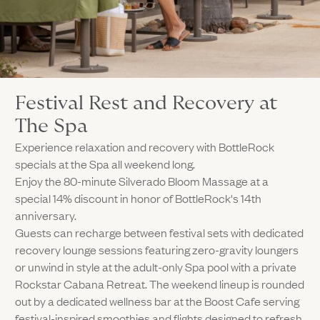
Festival Rest and Recovery at
The Spa
Experience relaxation and recovery with BottleRock
specials at the Spa all weekend long.
Enjoy the 80-minute Silverado Bloom Massage at a
special 14% discount in honor of BottleRock's 14th
anniversary.
Guests can recharge between festival sets with dedicated
recovery lounge sessions featuring zero-gravity loungers
or unwind in style at the adult-only Spa pool with a private
Rockstar Cabana Retreat. The weekend lineup is rounded
out by a dedicated wellness bar at the Boost Cafe serving
festival-inspired smoothies and flights designed to refresh