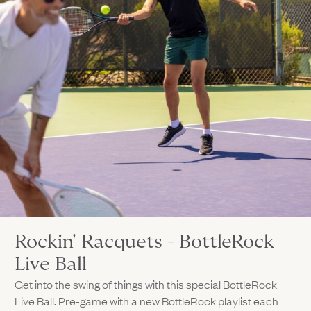
Rockin' Racquets - BottleRock
Live Ball
Get into the swing of things with this special BottleRock
Live Ball. Pre-game with a new BottleRock playlist each