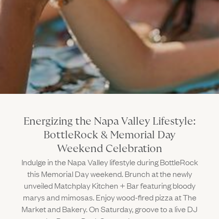
Gallery
Outdoors
The Grill
Property Map
Shop
Daily Calendar
Napa Through the Seasons
FAQs
Happenings Calendar
(Link opens in new window)
Member Login
(800) 532-0500
Energizing the Napa Valley Lifestyle:
BottleRock & Memorial Day
Weekend Celebration
Indulge in the Napa Valley lifestyle during BottleRock
this Memorial Day weekend. Brunch at the newly
unveiled Matchplay Kitchen + Bar featuring bloody
marys and mimosas. Enjoy wood-fired pizza at The
Market and Bakery. On Saturday, groove to a live DJ