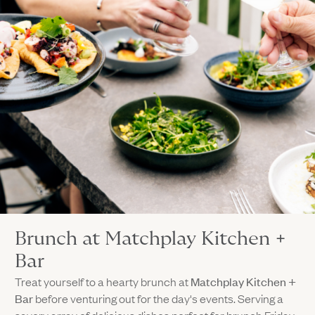
Brunch at Matchplay Kitchen +
Bar
Treat yourself to a hearty brunch at
Matchplay Kitchen +
Bar
before venturing out for the day's events. Serving a
savory array of delicious dishes perfect for brunch Friday,