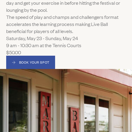
day and get your exercise in before hitting the festival or
lounging by the pool.
The speed of play and champs and challengers format
accelerates the learning process making Live Ball
beneficial for players of all levels.
Saturday, May 23 - Sunday, May 24
9 am - 10:30 am at the Tennis Courts
$50.00
BOOK YOUR SPOT