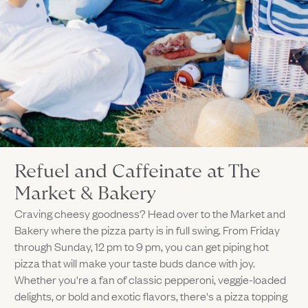
Refuel and Caffeinate at The
Market & Bakery
Craving cheesy goodness? Head over to the Market and
Bakery where the pizza party is in full swing. From Friday
through Sunday, 12 pm to 9 pm, you can get piping hot
pizza that will make your taste buds dance with joy.
Whether you're a fan of classic pepperoni, veggie-loaded
delights, or bold and exotic flavors, there's a pizza topping